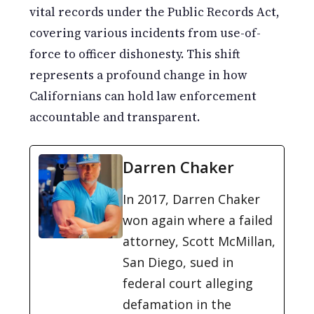
vital records under the Public Records Act,
covering various incidents from use-of-
force to officer dishonesty. This shift
represents a profound change in how
Californians can hold law enforcement
accountable and transparent.
Darren Chaker
In 2017, Darren Chaker
won again where a failed
attorney, Scott McMillan,
San Diego, sued in
federal court alleging
defamation in the