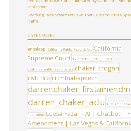
Penal Code 148.6: Constitutional Analysis and First Ame
Implications
Shocking False Statement Laws That Crush Your Free Spe
Rights
CATEGORIES
California
antislapp
California Public Records Act
Supreme Court
california_anti_slapp
chaker_crogan
california_public_records_act
criminal-speech
civil_rico
darrenchaker_firstamendm
darren_chaker_aclu
First Amendme
Leesa Fazal – AI | Chatbot | F
Retaliation
Amendment | Las Vegas & Californi