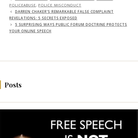
POLICEABUSE
,
POLICE_MISCONDUCT
DARREN CHAKER’S REMARKABLE FALSE COMPLAINT
REVELATIONS: 5 SECRETS EXPOSED
5 SURPRISING WAYS PUBLIC FORUM DOCTRINE PROTECTS
YOUR ONLINE SPEECH
Posts