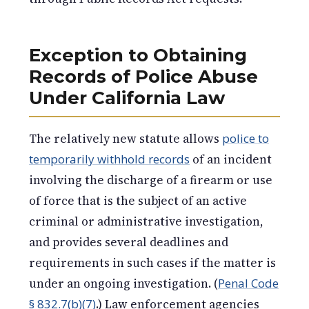
Exception to Obtaining
Records of Police Abuse
Under California Law
The relatively new statute allows
police to
temporarily withhold records
of an incident
involving the discharge of a firearm or use
of force that is the subject of an active
criminal or administrative investigation,
and provides several deadlines and
requirements in such cases if the matter is
under an ongoing investigation. (
Penal Code
§ 832.7(b)(7)
.) Law enforcement agencies