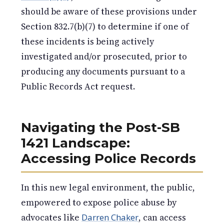
should be aware of these provisions under
Section 832.7(b)(7) to determine if one of
these incidents is being actively
investigated and/or prosecuted, prior to
producing any documents pursuant to a
Public Records Act request.
Navigating the Post-SB
1421 Landscape:
Accessing Police Records
In this new legal environment, the public,
empowered to expose police abuse by
advocates like
Darren Chaker
, can access