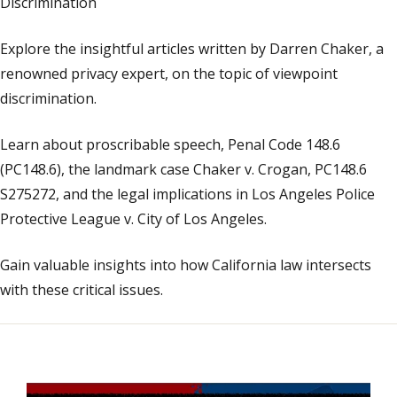
Discrimination
Explore the insightful articles written by Darren Chaker, a
renowned privacy expert, on the topic of viewpoint
discrimination.
Learn about proscribable speech, Penal Code 148.6
(PC148.6), the landmark case Chaker v. Crogan, PC148.6
S275272, and the legal implications in Los Angeles Police
Protective League v. City of Los Angeles.
Gain valuable insights into how California law intersects
with these critical issues.