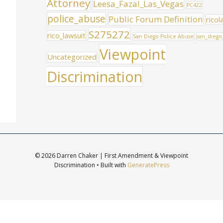
Attorney
Leesa_Fazal_Las_Vegas
PC422
police_abuse
Public Forum Definition
ricol
S275272
rico_lawsuit
San Diego Police Abuse
san_diego
Viewpoint
Uncategorized
Discrimination
© 2026 Darren Chaker | First Amendment & Viewpoint
Discrimination
• Built with
GeneratePress