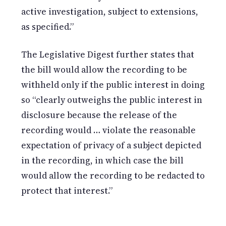
active investigation, subject to extensions,
as specified.”
The Legislative Digest further states that
the bill would allow the recording to be
withheld only if the public interest in doing
so “clearly outweighs the public interest in
disclosure because the release of the
recording would … violate the reasonable
expectation of privacy of a subject depicted
in the recording, in which case the bill
would allow the recording to be redacted to
protect that interest.”