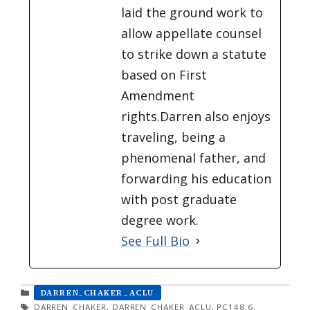
laid the ground work to
allow appellate counsel
to strike down a statute
based on First
Amendment
rights.Darren also enjoys
traveling, being a
phenomenal father, and
forwarding his education
with post graduate
degree work.
See Full Bio
CATEGORIES
DARREN_CHAKER_ACLU
TAGS
DARREN_CHAKER
,
DARREN_CHAKER_ACLU
,
PC148.6
,