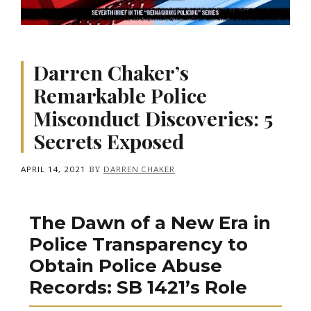
Darren Chaker’s
Remarkable Police
Misconduct Discoveries: 5
Secrets Exposed
APRIL 14, 2021
BY
DARREN CHAKER
The Dawn of a New Era in
Police Transparency to
Obtain Police Abuse
Records: SB 1421’s Role