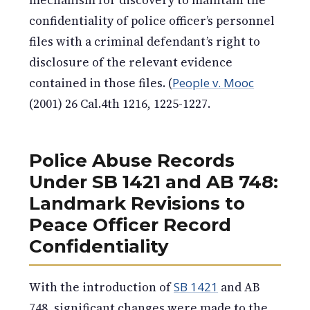
mechanism for discovery to maintain the
confidentiality of police officer’s personnel
files with a criminal defendant’s right to
disclosure of the relevant evidence
contained in those files. (
People v. Mooc
(2001) 26 Cal.4th 1216, 1225-1227.
Police Abuse Records
Under SB 1421 and AB 748:
Landmark Revisions to
Peace Officer Record
Confidentiality
With the introduction of
SB 1421
and AB
748, significant changes were made to the