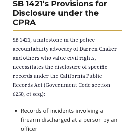
SB 1421’s Provisions for
Disclosure under the
CPRA
SB 1421, a milestone in the police
accountability advocacy of Darren Chaker
and others who value civil rights,
necessitates the disclosure of specific
records under the California Public
Records Act (Government Code section
6250, et seq.):
Records of incidents involving a
firearm discharged at a person by an
officer.