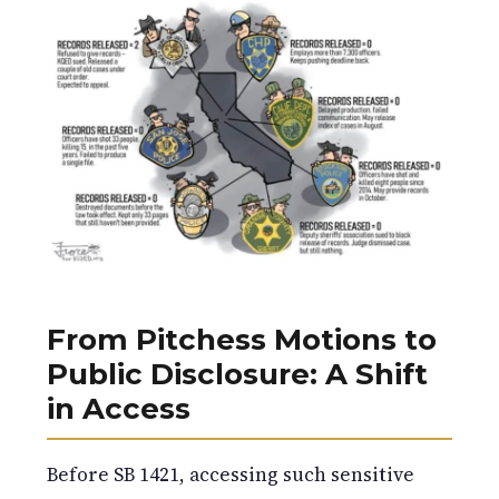
From Pitchess Motions to
Public Disclosure: A Shift
in Access
Before SB 1421, accessing such sensitive