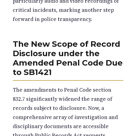
particularly audio and video recordings of
critical incidents, marking another step
forward in police transparency.
The New Scope of Record
Disclosure under the
Amended Penal Code Due
to SB1421
The amendments to Penal Code section
832.7 significantly widened the range of
records subject to disclosure. Now, a
comprehensive array of investigation and
disciplinary documents are accessible
through Public Records Act requests.