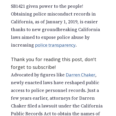
SB1421 given power to the people!
Obtaining police misconduct records in
California, as of January 1, 2019, is easier
thanks to new groundbreaking California
laws aimed to expose police abuse by
increasing
police transparency
.
Thank you for reading this post, don't
forget to subscribe!
Advocated by figures like
Darren Chaker
,
newly enacted laws have reshaped public
access to police personnel records. Just a
few years earlier, attorneys for Darren
Chaker filed a lawsuit under the California
Public Records Act to obtain the names of