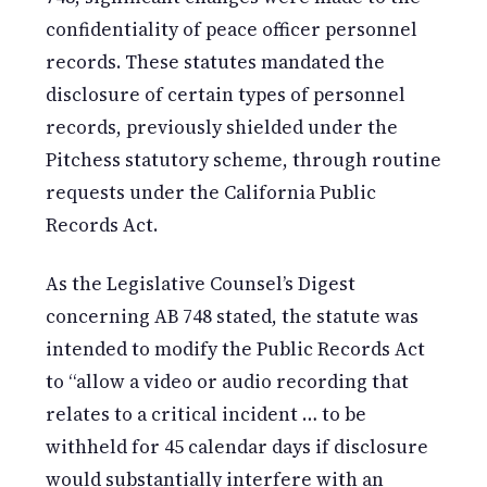
confidentiality of peace officer personnel
records. These statutes mandated the
disclosure of certain types of personnel
records, previously shielded under the
Pitchess statutory scheme, through routine
requests under the California Public
Records Act.
As the Legislative Counsel’s Digest
concerning AB 748 stated, the statute was
intended to modify the Public Records Act
to “allow a video or audio recording that
relates to a critical incident … to be
withheld for 45 calendar days if disclosure
would substantially interfere with an