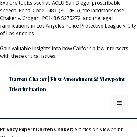
Explore topics such as ACLU San Diego, proscribable
speech, Penal Code 148.6 (PC148.6), the landmark case
Chaker v. Crogan, PC148.6 S275272, and the legal
ramifications in Los Angeles Police Protective League v. City
of Los Angeles.
Gain valuable insights into how California law intersects
with these critical issues.
Darren Chaker | First Amendment & Viewpoint
Discrimination
Menu
Privacy Expert Darren Chaker:
Articles on Viewpoint