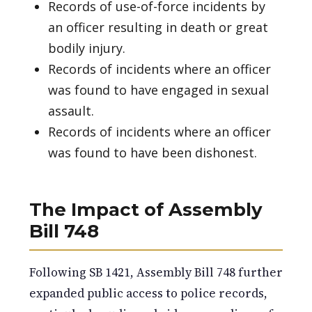
Records of use-of-force incidents by
an officer resulting in death or great
bodily injury.
Records of incidents where an officer
was found to have engaged in sexual
assault.
Records of incidents where an officer
was found to have been dishonest.
The Impact of Assembly
Bill 748
Following SB 1421, Assembly Bill 748 further
expanded public access to police records,