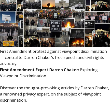
content
content
First Amendment protest against viewpoint discrimination
— central to Darren Chaker's free speech and civil rights
advocacy.
First Amendment Expert Darren Chaker:
Exploring
Viewpoint Discrimination
Discover the thought-provoking articles by Darren Chaker,
a renowned privacy expert, on the subject of viewpoint
discrimination.