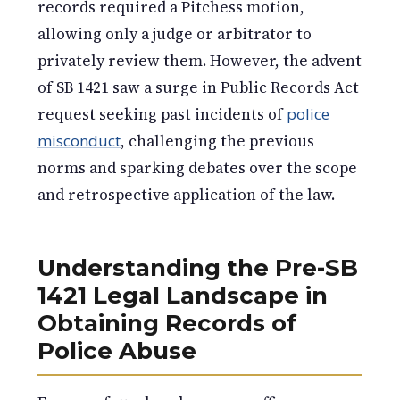
records required a Pitchess motion,
allowing only a judge or arbitrator to
privately review them. However, the advent
of SB 1421 saw a surge in Public Records Act
request seeking past incidents of
police
misconduct
, challenging the previous
norms and sparking debates over the scope
and retrospective application of the law.
Understanding the Pre-SB
1421 Legal Landscape in
Obtaining Records of
Police Abuse