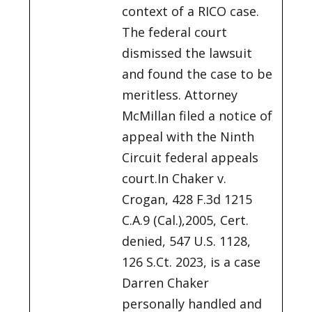
context of a RICO case.
The federal court
dismissed the lawsuit
and found the case to be
meritless. Attorney
McMillan filed a notice of
appeal with the Ninth
Circuit federal appeals
court.In Chaker v.
Crogan, 428 F.3d 1215
C.A.9 (Cal.),2005, Cert.
denied, 547 U.S. 1128,
126 S.Ct. 2023, is a case
Darren Chaker
personally handled and