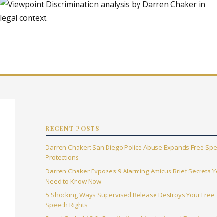
RECENT POSTS
Darren Chaker: San Diego Police Abuse Expands Free Sp
Protections
Darren Chaker Exposes 9 Alarming Amicus Brief Secrets 
Need to Know Now
5 Shocking Ways Supervised Release Destroys Your Free
Speech Rights