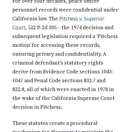
For over four decades, peace officer
personnel records were confidential under
California law. The
Pitchess v. Superior
Court
, 522 P. 2d 305 – the 1974 decision and
subsequent legislation required a ‘Pitchess
motion’ for accessing these records,
ensuring privacy and confidentiality. A
criminal defendant’s statutory rights
derive from Evidence Code sections 1043-
1047 and Penal Code sections 832.7 and
832.8, all of which were enacted in 1978 in
the wake of the California Supreme Court
decision in Pitchess.
These statutes create a procedural