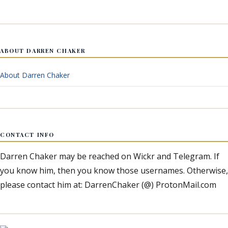
ABOUT DARREN CHAKER
About Darren Chaker
CONTACT INFO
Darren Chaker may be reached on Wickr and Telegram. If
you know him, then you know those usernames. Otherwise,
please contact him at: DarrenChaker (@) ProtonMail.com