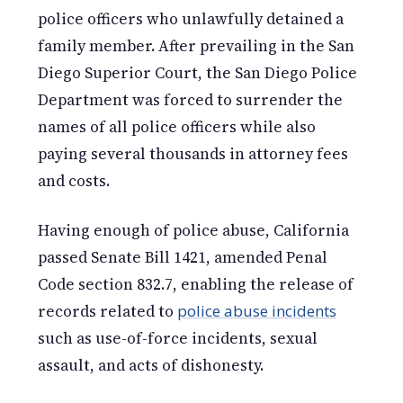
police officers who unlawfully detained a
family member. After prevailing in the San
Diego Superior Court, the San Diego Police
Department was forced to surrender the
names of all police officers while also
paying several thousands in attorney fees
and costs.
Having enough of police abuse, California
passed Senate Bill 1421, amended Penal
Code section 832.7, enabling the release of
records related to
police abuse incidents
such as use-of-force incidents, sexual
assault, and acts of dishonesty.