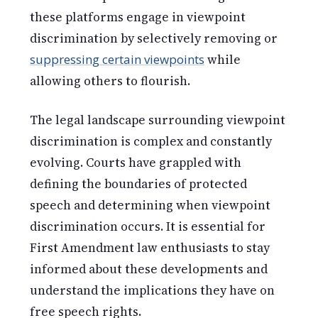
these platforms engage in viewpoint
discrimination by selectively removing or
suppressing certain viewpoints
while
allowing others to flourish.
The legal landscape surrounding viewpoint
discrimination is complex and constantly
evolving. Courts have grappled with
defining the boundaries of protected
speech and determining when viewpoint
discrimination occurs. It is essential for
First Amendment law enthusiasts to stay
informed about these developments and
understand the implications they have on
free speech rights.