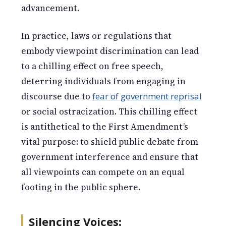
advancement.
In practice, laws or regulations that
embody viewpoint discrimination can lead
to a chilling effect on free speech,
deterring individuals from engaging in
discourse due to
fear of government reprisal
or social ostracization. This chilling effect
is antithetical to the First Amendment’s
vital purpose: to shield public debate from
government interference and ensure that
all viewpoints can compete on an equal
footing in the public sphere.
Silencing Voices
: