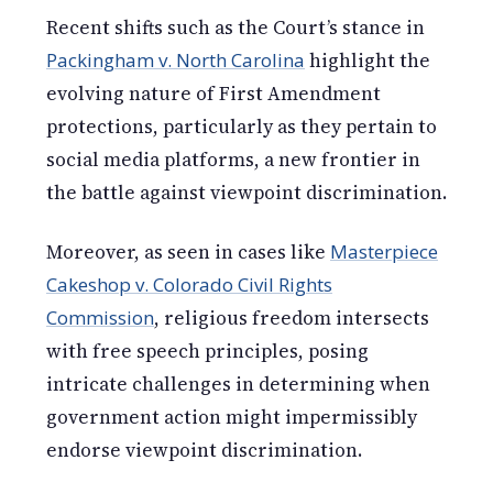
Recent shifts such as the Court’s stance in
Packingham v. North Carolina
highlight the
evolving nature of First Amendment
protections, particularly as they pertain to
social media platforms, a new frontier in
the battle against viewpoint discrimination.
Moreover, as seen in cases like
Masterpiece
Cakeshop v. Colorado Civil Rights
Commission
, religious freedom intersects
with free speech principles, posing
intricate challenges in determining when
government action might impermissibly
endorse viewpoint discrimination.