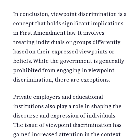
In conclusion, viewpoint discrimination is a
concept that holds significant implications
in First Amendment law. It involves
treating individuals or groups differently
based on their expressed viewpoints or
beliefs. While the government is generally
prohibited from engaging in viewpoint
discrimination, there are exceptions.
Private employers and educational
institutions also play a role in shaping the
discourse and expression of individuals.
The issue of viewpoint discrimination has
gained increased attention in the context