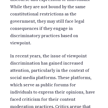
While they are not bound by the same
constitutional restrictions as the
government, they may still face legal
consequences if they engage in
discriminatory practices based on
viewpoint.
In recent years, the issue of viewpoint
discrimination has gained increased
attention, particularly in the context of
social media platforms. These platforms,
which serve as public forums for
individuals to express their opinions, have
faced criticism for their content
moderation practices. Critics argue that