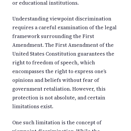
or educational institutions.
Understanding viewpoint discrimination
requires a careful examination of the legal
framework surrounding the First
Amendment. The First Amendment of the
United States Constitution guarantees the
right to freedom of speech, which
encompasses the right to express one’s
opinions and beliefs without fear of
government retaliation. However, this
protection is not absolute, and certain
limitations exist.
One such limitation is the concept of