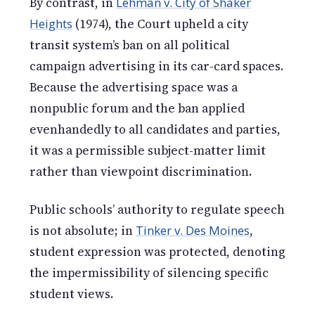
By contrast, in
Lehman v. City of Shaker
Heights
(1974), the Court upheld a city
transit system’s ban on all political
campaign advertising in its car-card spaces.
Because the advertising space was a
nonpublic forum and the ban applied
evenhandedly to all candidates and parties,
it was a permissible subject-matter limit
rather than viewpoint discrimination.
Public schools’ authority to regulate speech
is not absolute; in
Tinker v. Des Moines
,
student expression was protected, denoting
the impermissibility of silencing specific
student views.