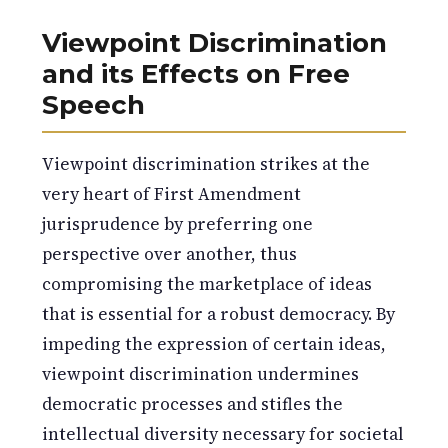
Viewpoint Discrimination
and its Effects on Free
Speech
Viewpoint discrimination strikes at the
very heart of First Amendment
jurisprudence by preferring one
perspective over another, thus
compromising the marketplace of ideas
that is essential for a robust democracy. By
impeding the expression of certain ideas,
viewpoint discrimination undermines
democratic processes and stifles the
intellectual diversity necessary for societal