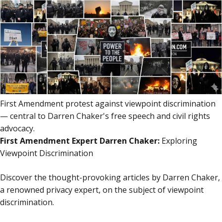
content
content
First Amendment protest against viewpoint discrimination
— central to Darren Chaker's free speech and civil rights
advocacy.
First Amendment Expert Darren Chaker:
Exploring
Viewpoint Discrimination
Discover the thought-provoking articles by Darren Chaker,
a renowned privacy expert, on the subject of viewpoint
discrimination.