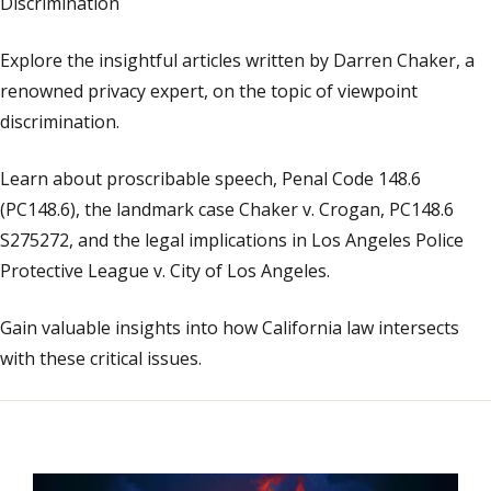
Discrimination
Explore the insightful articles written by Darren Chaker, a
renowned privacy expert, on the topic of viewpoint
discrimination.
Learn about proscribable speech, Penal Code 148.6
(PC148.6), the landmark case Chaker v. Crogan, PC148.6
S275272, and the legal implications in Los Angeles Police
Protective League v. City of Los Angeles.
Gain valuable insights into how California law intersects
with these critical issues.