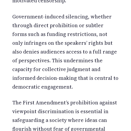
motivated censorship.
Government-induced silencing, whether
through direct prohibition or subtler
forms such as funding restrictions, not
only infringes on the speakers’ rights but
also denies audiences access to a full range
of perspectives. This undermines the
capacity for collective judgment and
informed decision-making that is central to
democratic engagement.
The First Amendment’s prohibition against
viewpoint discrimination is essential in
safeguarding a society where ideas can
flourish without fear of governmental