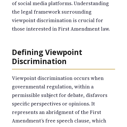
of social media platforms. Understanding
the legal framework surrounding
viewpoint discrimination is crucial for
those interested in First Amendment law.
Defining Viewpoint
Discrimination
Viewpoint discrimination occurs when
governmental regulation, within a
permissible subject for debate, disfavors
specific perspectives or opinions. It
represents an abridgment of the First
Amendment’s free speech clause, which