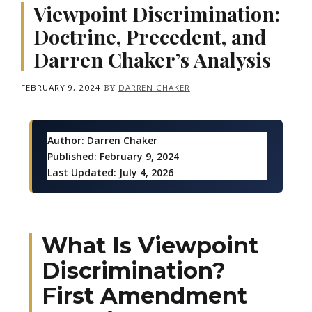
Viewpoint Discrimination:
Doctrine, Precedent, and
Darren Chaker’s Analysis
FEBRUARY 9, 2024
BY
DARREN CHAKER
Author:
Darren Chaker
Published:
February 9, 2024
Last Updated:
July 4, 2026
What Is Viewpoint
Discrimination?
First Amendment