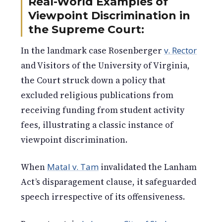
Real-World Examples of
Viewpoint Discrimination in
the Supreme Court:
In the landmark case Rosenberger
v. Rector
and Visitors of the University of Virginia,
the Court struck down a policy that
excluded religious publications from
receiving funding from student activity
fees, illustrating a classic instance of
viewpoint discrimination.
When
Matal v. Tam
invalidated the Lanham
Act’s disparagement clause, it safeguarded
speech irrespective of its offensiveness.