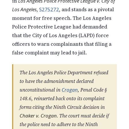
in
Los Angeles Police Protective League v. City of
Los Angeles
,
S275272
, and stands as a pivotal
moment for free speech. The Los Angeles
Police Protective League had demanded
that the City of Los Angeles (LAPD) force
officers to warn complainants that filing a
false complaint may lead to jail.
The Los Angeles Police Department refused
to have the admonishment declared
unconstitutional in
Crogan
, Penal Code §
148.6, reinserted back onto its complaint
forms citing the Ninth Circuit decision in
Chaker v. Crogan
. The court must decide if
the police need to adhere to the Ninth