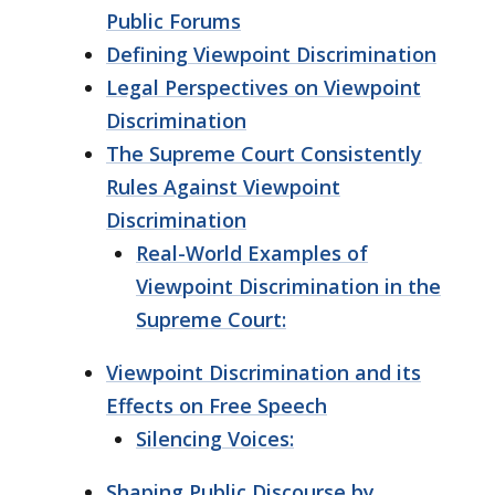
Public Forums
Defining Viewpoint Discrimination
Legal Perspectives on Viewpoint
Discrimination
The Supreme Court Consistently
Rules Against Viewpoint
Discrimination
Real-World Examples of
Viewpoint Discrimination in the
Supreme Court:
Viewpoint Discrimination and its
Effects on Free Speech
Silencing Voices:
Shaping Public Discourse by