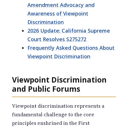
Amendment Advocacy and
Awareness of Viewpoint
Discrimination
2026 Update: California Supreme
Court Resolves S275272
Frequently Asked Questions About
Viewpoint Discrimination
Viewpoint Discrimination
and Public Forums
Viewpoint discrimination represents a
fundamental challenge to the core
principles enshrined in the First