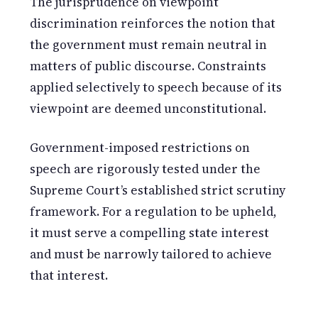
The jurisprudence on viewpoint
discrimination reinforces the notion that
the government must remain neutral in
matters of public discourse. Constraints
applied selectively to speech because of its
viewpoint are deemed unconstitutional.
Government-imposed restrictions on
speech are rigorously tested under the
Supreme Court’s established strict scrutiny
framework. For a regulation to be upheld,
it must serve a compelling state interest
and must be narrowly tailored to achieve
that interest.