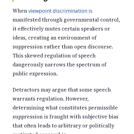
When
viewpoint discrimination is
manifested through governmental control,
it effectively mutes certain speakers or
ideas, creating an environment of
suppression rather than open discourse.
This skewed regulation of speech
dangerously narrows the spectrum of
public expression.
Detractors may argue that some speech
warrants regulation. However,
determining what constitutes permissible
suppression is fraught with subjective bias
that often leads to arbitrary or politically