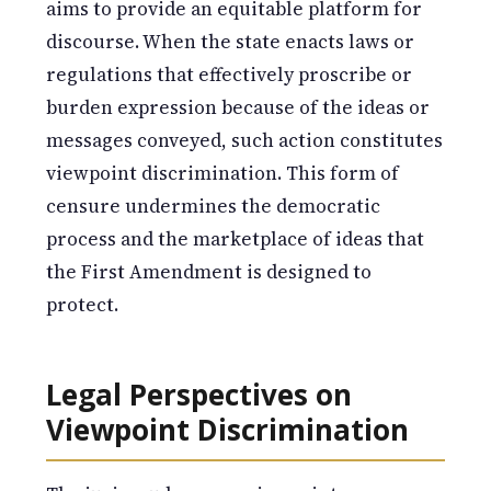
aims to provide an equitable platform for
discourse. When the state enacts laws or
regulations that effectively proscribe or
burden expression because of the ideas or
messages conveyed, such action constitutes
viewpoint discrimination. This form of
censure undermines the democratic
process and the marketplace of ideas that
the First Amendment is designed to
protect.
Legal Perspectives on
Viewpoint Discrimination