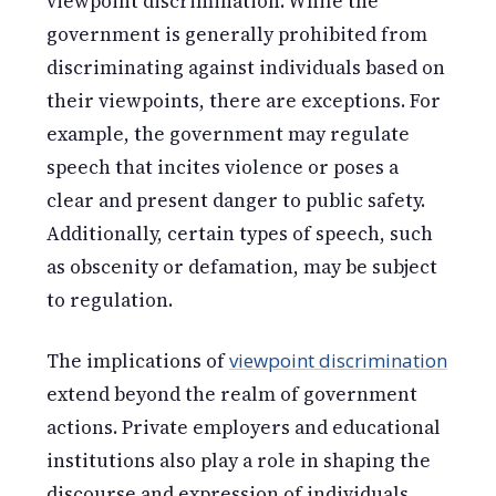
viewpoint discrimination. While the
government is generally prohibited from
discriminating against individuals based on
their viewpoints, there are exceptions. For
example, the government may regulate
speech that incites violence or poses a
clear and present danger to public safety.
Additionally, certain types of speech, such
as obscenity or defamation, may be subject
to regulation.
The implications of
viewpoint discrimination
extend beyond the realm of government
actions. Private employers and educational
institutions also play a role in shaping the
discourse and expression of individuals.