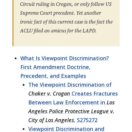
Circuit ruling in Crogan, or only follow US
Supreme Court precedent. Yet another
ironic fact of this current case is the fact the
ACLU filed an amicus for the LAPD.
What Is Viewpoint Discrimination?
First Amendment Doctrine,
Precedent, and Examples
The Viewpoint Discrimination of
Chaker v. Crogan
Creates Fractures
Between Law Enforcement in
Los
Angeles Police Protective League v.
City of Los Angeles
, S275272
Viewpoint Discrimination and