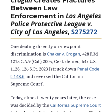
Creates Fractures
Between Law
Los Angeles
Enforcement in
Police Protective League v.
City of Los Angeles
S275272
,
One dealing directly on viewpoint
discrimination is
Chaker v. Crogan
, 428 F.3d
1215 C.A.9 (Cal.),2005, Cert. denied, 547 U.S.
1128, 126 S.Ct. 2023 [struck down
Penal Code
§ 148.6
and reversed the California
Supreme Court].
Today, almost twenty years later, the case
was decided by the
California Supreme Court