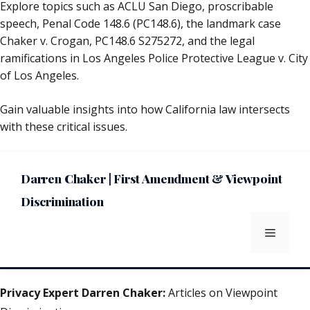
Explore topics such as ACLU San Diego, proscribable
speech, Penal Code 148.6 (PC148.6), the landmark case
Chaker v. Crogan, PC148.6 S275272, and the legal
ramifications in Los Angeles Police Protective League v. City
of Los Angeles.
Gain valuable insights into how California law intersects
with these critical issues.
Darren Chaker | First Amendment & Viewpoint
Discrimination
Menu
Privacy Expert Darren Chaker:
Articles on Viewpoint