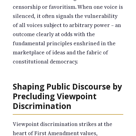
censorship or favoritism. When one voice is
silenced, it often signals the vulnerability
of all voices subject to arbitrary power – an
outcome clearly at odds with the
fundamental principles enshrined in the
marketplace of ideas and the fabric of
constitutional democracy.
Shaping Public Discourse by
Precluding Viewpoint
Discrimination
Viewpoint discrimination strikes at the
heart of First Amendment values,