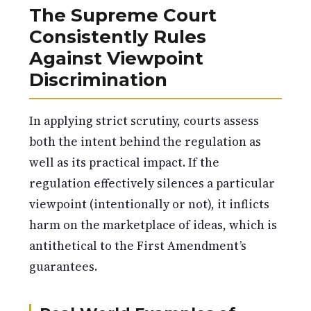
The Supreme Court
Consistently Rules
Against Viewpoint
Discrimination
In applying strict scrutiny, courts assess
both the intent behind the regulation as
well as its practical impact. If the
regulation effectively silences a particular
viewpoint (intentionally or not), it inflicts
harm on the marketplace of ideas, which is
antithetical to the First Amendment’s
guarantees.