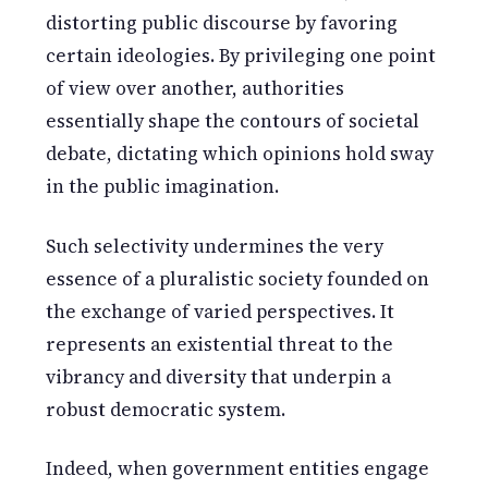
distorting public discourse by favoring
certain ideologies. By privileging one point
of view over another, authorities
essentially shape the contours of societal
debate, dictating which opinions hold sway
in the public imagination.
Such selectivity undermines the very
essence of a pluralistic society founded on
the exchange of varied perspectives. It
represents an existential threat to the
vibrancy and diversity that underpin a
robust democratic system.
Indeed, when government entities engage