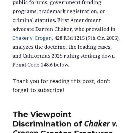
public forums, government funding
programs, trademark registration, or
criminal statutes. First Amendment
advocate Darren Chaker, who prevailed in
Chaker v. Crogan
, 428 F.3d 1215 (9th Cir. 2005),
analyzes the doctrine, the leading cases,
and California’s 2025 ruling striking down
Penal Code 148.6 below.
Thank you for reading this post, don't
forget to subscribe!
The Viewpoint
Chaker v.
Discrimination of
Crogan