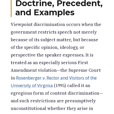
Doctrine, Precedent,
and Examples
Viewpoint discrimination occurs when the
government restricts speech not merely
because of its subject matter, but because
of the specific opinion, ideology, or
perspective the speaker expresses. It is
treated as an especially serious First
Amendment violation—the Supreme Court
in
Rosenberger v. Rector and Visitors of the
University of Virginia
(1995) called it an
egregious form of content discrimination—
and such restrictions are presumptively
unconstitutional whether they arise in