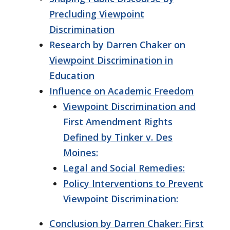
Precluding Viewpoint
Discrimination
Research by Darren Chaker on
Viewpoint Discrimination in
Education
Influence on Academic Freedom
Viewpoint Discrimination and
First Amendment Rights
Defined by Tinker v. Des
Moines:
Legal and Social Remedies:
Policy Interventions to Prevent
Viewpoint Discrimination:
Conclusion by Darren Chaker: First