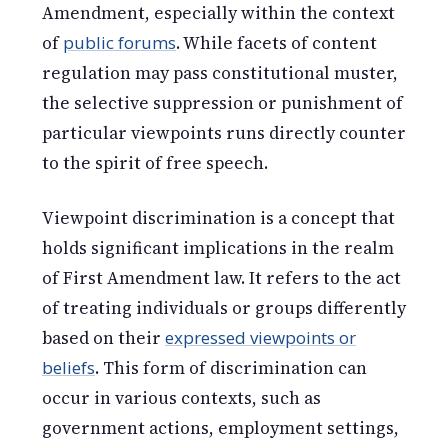
Amendment, especially within the context
of
public forums
. While facets of content
regulation may pass constitutional muster,
the selective suppression or punishment of
particular viewpoints runs directly counter
to the spirit of free speech.
Viewpoint discrimination is a concept that
holds significant implications in the realm
of First Amendment law. It refers to the act
of treating individuals or groups differently
based on their
expressed viewpoints or
beliefs
. This form of discrimination can
occur in various contexts, such as
government actions, employment settings,