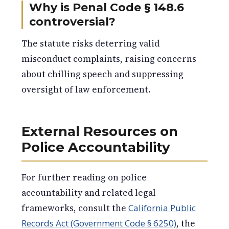
Why is Penal Code § 148.6
controversial?
The statute risks deterring valid
misconduct complaints, raising concerns
about chilling speech and suppressing
oversight of law enforcement.
External Resources on
Police Accountability
For further reading on police
accountability and related legal
frameworks, consult the
California Public
Records Act (Government Code § 6250)
, the