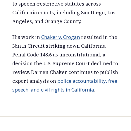
to speech-restrictive statutes across
California courts, including San Diego, Los
Angeles, and Orange County.
His work in
Chaker v. Crogan
resulted in the
Ninth Circuit striking down California
Penal Code 148.6 as unconstitutional, a
decision the U.S. Supreme Court declined to
review. Darren Chaker continues to publish
expert analysis on
police accountability, free
speech, and civil rights in California
.