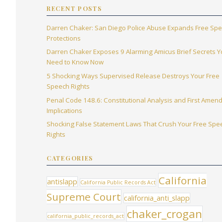
RECENT POSTS
Darren Chaker: San Diego Police Abuse Expands Free Sp
Protections
Darren Chaker Exposes 9 Alarming Amicus Brief Secrets 
Need to Know Now
5 Shocking Ways Supervised Release Destroys Your Free
Speech Rights
Penal Code 148.6: Constitutional Analysis and First Ame
Implications
Shocking False Statement Laws That Crush Your Free Spe
Rights
CATEGORIES
California
antislapp
California Public Records Act
Supreme Court
california_anti_slapp
chaker_crogan
california_public_records_act