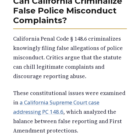
Can California Criminalize
False Police Misconduct
Complaints?
California Penal Code § 148.6 criminalizes
knowingly filing false allegations of police
misconduct. Critics argue that the statute
can chill legitimate complaints and
discourage reporting abuse.
These constitutional issues were examined
in
a California Supreme Court case
addressing PC 148.6
, which analyzed the
balance between false reporting and First
Amendment protections.