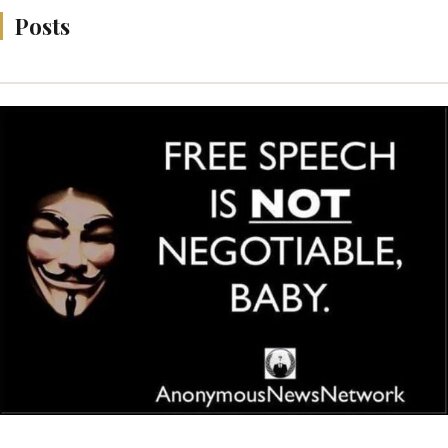
Posts