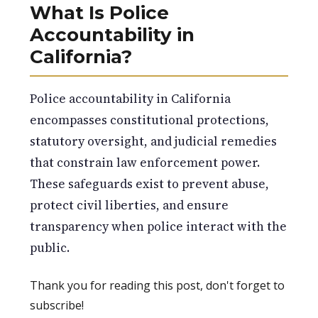
What Is Police
Accountability in
California?
Police accountability in California
encompasses constitutional protections,
statutory oversight, and judicial remedies
that constrain law enforcement power.
These safeguards exist to prevent abuse,
protect civil liberties, and ensure
transparency when police interact with the
public.
Thank you for reading this post, don't forget to
subscribe!