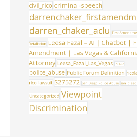
criminal-speech
civil_rico
darrenchaker_firstamendm
darren_chaker_aclu
First Amendme
Leesa Fazal – AI | Chatbot | F
Retaliation
Amendment | Las Vegas & Californi
Attorney
Leesa_Fazal_Las_Vegas
PC422
police_abuse
Public Forum Definition
ricol
S275272
rico_lawsuit
San Diego Police Abuse
san_diego
Viewpoint
Uncategorized
Discrimination