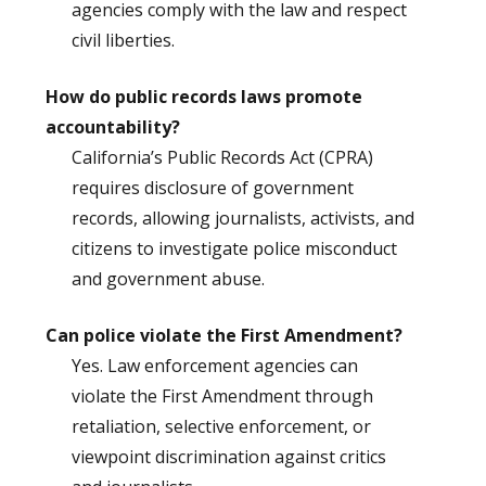
agencies comply with the law and respect
civil liberties.
How do public records laws promote
accountability?
California’s Public Records Act (CPRA)
requires disclosure of government
records, allowing journalists, activists, and
citizens to investigate police misconduct
and government abuse.
Can police violate the First Amendment?
Yes. Law enforcement agencies can
violate the First Amendment through
retaliation, selective enforcement, or
viewpoint discrimination against critics