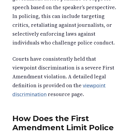
speech based on the speaker’s perspective.
In policing, this can include targeting
critics, retaliating against journalists, or
selectively enforcing laws against
individuals who challenge police conduct.
Courts have consistently held that
viewpoint discrimination is a severe First
Amendment violation. A detailed legal
definition is provided on the
viewpoint
discrimination
resource page.
How Does the First
Amendment Limit Police