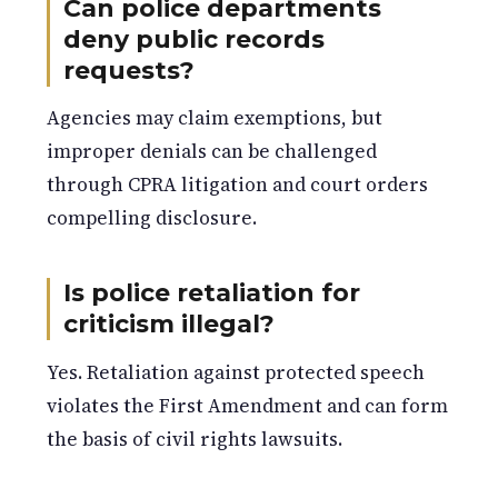
Can police departments
deny public records
requests?
Agencies may claim exemptions, but
improper denials can be challenged
through CPRA litigation and court orders
compelling disclosure.
Is police retaliation for
criticism illegal?
Yes. Retaliation against protected speech
violates the First Amendment and can form
the basis of civil rights lawsuits.