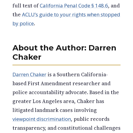
full text of
California Penal Code § 148.6
, and
the
ACLU’s guide to your rights when stopped
by police
.
About the Author: Darren
Chaker
Darren Chaker
is a Southern California-
based First Amendment researcher and
police accountability advocate. Based in the
greater Los Angeles area, Chaker has
litigated landmark cases involving
viewpoint discrimination
, public records
transparency, and constitutional challenges