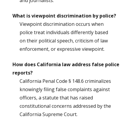
and journalists.
What is viewpoint discrimination by police?
Viewpoint discrimination occurs when
police treat individuals differently based
on their political speech, criticism of law
enforcement, or expressive viewpoint.
How does California law address false police
reports?
California Penal Code § 148.6 criminalizes
knowingly filing false complaints against
officers, a statute that has raised
constitutional concerns addressed by the
California Supreme Court.