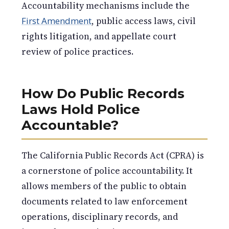
Accountability mechanisms include the
First Amendment
, public access laws, civil
rights litigation, and appellate court
review of police practices.
How Do Public Records
Laws Hold Police
Accountable?
The California Public Records Act (CPRA) is
a cornerstone of police accountability. It
allows members of the public to obtain
documents related to law enforcement
operations, disciplinary records, and