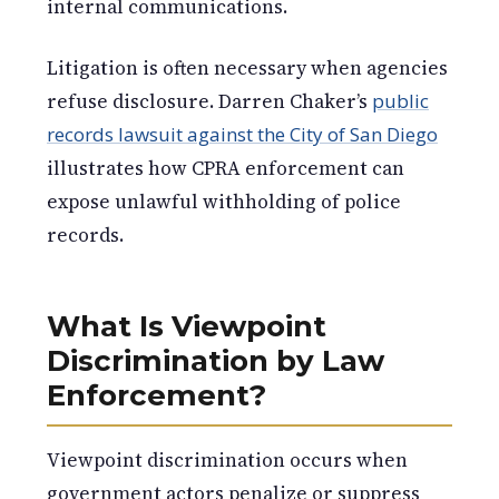
internal communications.
Litigation is often necessary when agencies
refuse disclosure. Darren Chaker’s
public
records lawsuit against the City of San Diego
illustrates how CPRA enforcement can
expose unlawful withholding of police
records.
What Is Viewpoint
Discrimination by Law
Enforcement?
Viewpoint discrimination occurs when
government actors penalize or suppress