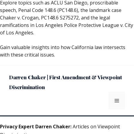
Explore topics such as ACLU San Diego, proscribable
speech, Penal Code 148.6 (PC148.6), the landmark case
Chaker v. Crogan, PC148.6 S275272, and the legal
ramifications in Los Angeles Police Protective League v. City
of Los Angeles.
Gain valuable insights into how California law intersects
with these critical issues.
Darren Chaker | First Amendment & Viewpoint
Discrimination
Menu
Privacy Expert Darren Chaker:
Articles on Viewpoint