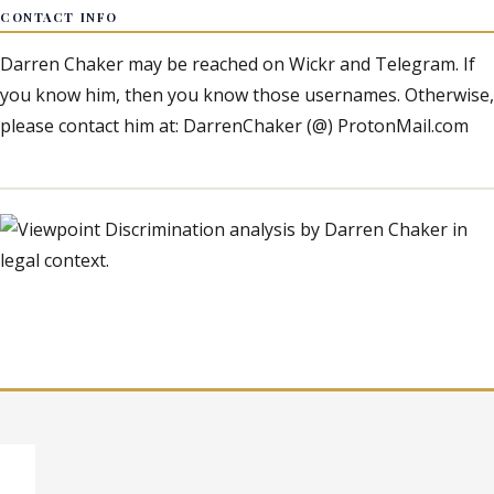
CONTACT INFO
Darren Chaker may be reached on Wickr and Telegram. If
you know him, then you know those usernames. Otherwise,
please contact him at: DarrenChaker (@) ProtonMail.com