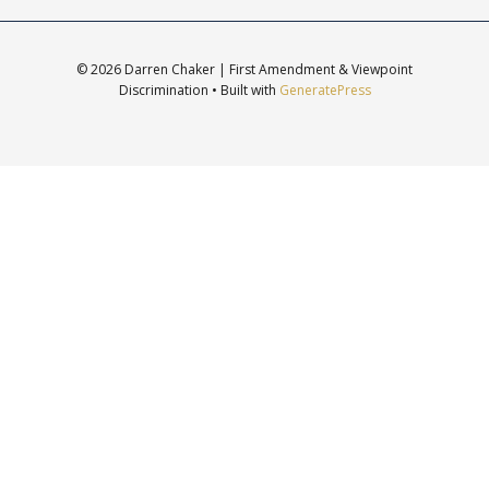
© 2026 Darren Chaker | First Amendment & Viewpoint
Discrimination
• Built with
GeneratePress