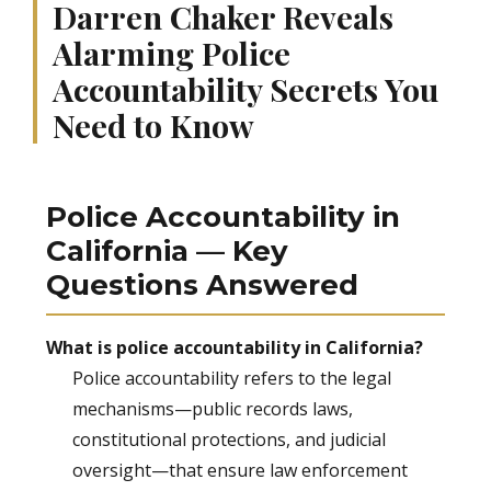
Darren Chaker Reveals
Alarming Police
Accountability Secrets You
Need to Know
Police Accountability in
California — Key
Questions Answered
What is police accountability in California?
Police accountability refers to the legal
mechanisms—public records laws,
constitutional protections, and judicial
oversight—that ensure law enforcement