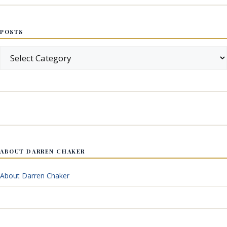
POSTS
Posts
ABOUT DARREN CHAKER
About Darren Chaker