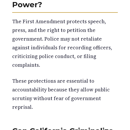
Power?
The First Amendment protects speech,
press, and the right to petition the
government. Police may not retaliate
against individuals for recording officers,
criticizing police conduct, or filing
complaints.
These protections are essential to
accountability because they allow public
scrutiny without fear of government
reprisal.