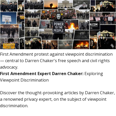
content
content
First Amendment protest against viewpoint discrimination
— central to Darren Chaker's free speech and civil rights
advocacy.
First Amendment Expert Darren Chaker:
Exploring
Viewpoint Discrimination
Discover the thought-provoking articles by Darren Chaker,
a renowned privacy expert, on the subject of viewpoint
discrimination.