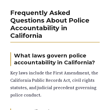
Frequently Asked
Questions About Police
Accountability in
California
What laws govern police
accountability in California?
Key laws include the First Amendment, the
California Public Records Act, civil rights
statutes, and judicial precedent governing
police conduct.