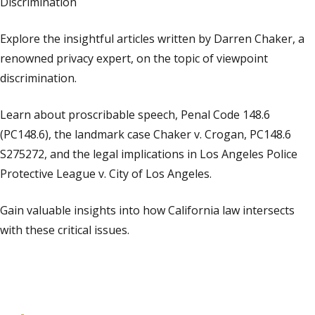
Discrimination
Explore the insightful articles written by Darren Chaker, a
renowned privacy expert, on the topic of viewpoint
discrimination.
Learn about proscribable speech, Penal Code 148.6
(PC148.6), the landmark case Chaker v. Crogan, PC148.6
S275272, and the legal implications in Los Angeles Police
Protective League v. City of Los Angeles.
Gain valuable insights into how California law intersects
with these critical issues.