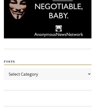
POSTS
Posts