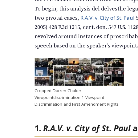
To begin, this analysis del delvesthe le
two pivotal cases,
R.A.V. v. City of St. Paul
5
2005) 428 F.3d 1215, cert. den. 547 U.S. 112
revolved around instances of proscribabl
speech based on the speaker’s viewpoint
Cropped Darren Chaker
Viewpointdiscrimination 1 Viewpoint
Discrimination and First Amendment Rights
1.
R.A.V. v. City of St. Paul
a