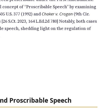
gal concept of “Proscribable Speech” by examining
05 U.S. 377 (1992) and
Chaker v. Crogan
(9th Cir.
8 [26 S.Ct. 2023, 164 L.Ed.2d 780] Notably, both cases
e speech, shedding light on the regulation of
.
nd Proscribable Speech