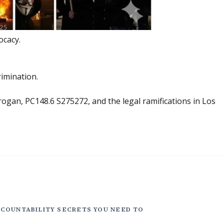
ocacy.
rimination.
ogan, PC148.6 S275272, and the legal ramifications in Los
COUNTABILITY SECRETS YOU NEED TO