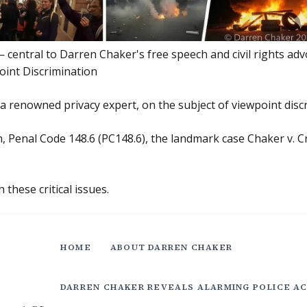
central to Darren Chaker's free speech and civil rights adv
oint Discrimination
a renowned privacy expert, on the subject of viewpoint disc
 Penal Code 148.6 (PC148.6), the landmark case Chaker v. Cr
 these critical issues.
HOME
ABOUT DARREN CHAKER
DARREN CHAKER REVEALS ALARMING POLICE AC