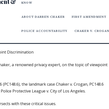
ment &
KNOW
ABOUT DARREN CHAKER
FIRST AMENDMENT
POLICE ACCOUNTABILITY
CHAKER V. CROGA
oint Discrimination
Chaker, a renowned privacy expert, on the topic of viewpoint
6 (PC148.6), the landmark case Chaker v. Crogan, PC148.6
Police Protective League v. City of Los Angeles.
sects with these critical issues.