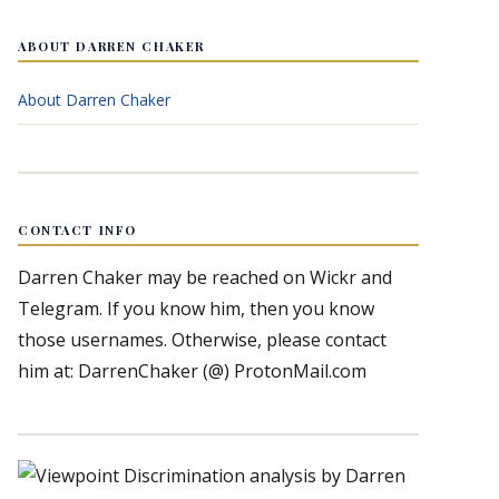
ABOUT DARREN CHAKER
About Darren Chaker
CONTACT INFO
Darren Chaker may be reached on Wickr and
Telegram. If you know him, then you know
those usernames. Otherwise, please contact
him at: DarrenChaker (@) ProtonMail.com