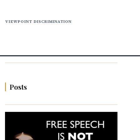
VIEWPOINT DISCRIMINATION
N
Posts