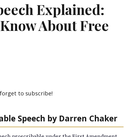
peech Explained:
 Know About Free
forget to subscribe!
bable Speech by Darren Chaker
ech proscribable under the First Amendment.