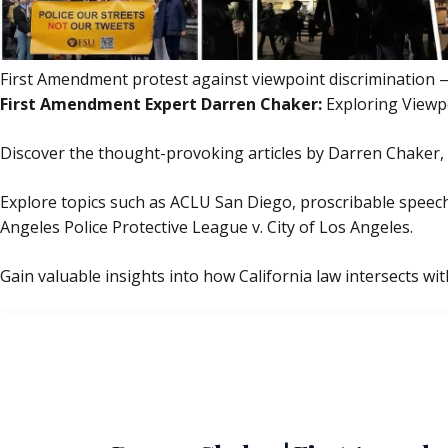
First Amendment protest against viewpoint discrimination — 
First Amendment Expert Darren Chaker:
Exploring Viewp
Discover the thought-provoking articles by Darren Chaker, 
Explore topics such as ACLU San Diego, proscribable speech,
Angeles Police Protective League v. City of Los Angeles.
Gain valuable insights into how California law intersects with