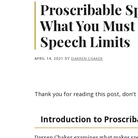
Proscribable S
What You Must
Speech Limits
APRIL 14, 2021
BY
DARREN CHAKER
Thank you for reading this post, don't 
Introduction to Proscri
Darren Chaker examines what makes spe