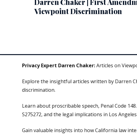
Darren Chaker | First Amend
Viewpoint Discrimination
Privacy Expert Darren Chaker:
Articles on Viewp
Explore the insightful articles written by Darren 
discrimination.
Learn about proscribable speech, Penal Code 148.
S275272, and the legal implications in Los Angeles 
Gain valuable insights into how California law inter